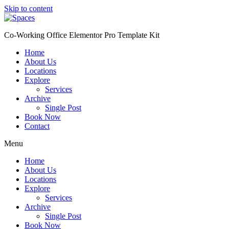
Skip to content
Co-Working Office Elementor Pro Template Kit
Home
About Us
Locations
Explore
Services
Archive
Single Post
Book Now
Contact
Menu
Home
About Us
Locations
Explore
Services
Archive
Single Post
Book Now