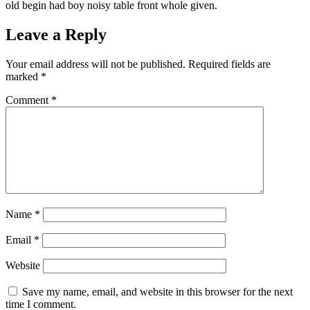
old begin had boy noisy table front whole given.
Leave a Reply
Your email address will not be published.
Required fields are
marked
*
Comment
*
Name
*
Email
*
Website
Save my name, email, and website in this browser for the next
time I comment.