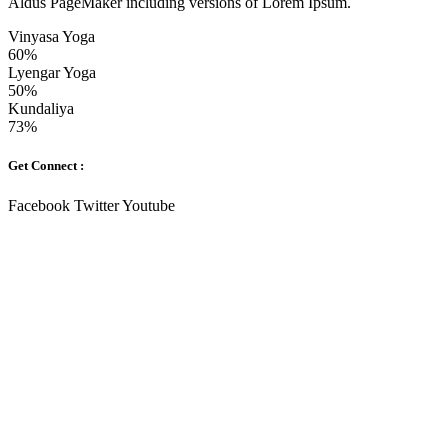
Aldus PageMaker including versions of Lorem Ipsum.
Vinyasa Yoga
60%
Lyengar Yoga
50%
Kundaliya
73%
Get Connect :
Facebook
Twitter
Youtube