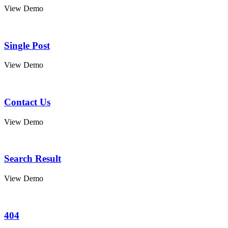
View Demo
Single Post
View Demo
Contact Us
View Demo
Search Result
View Demo
404