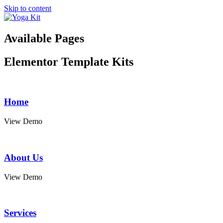
Skip to content
Available Pages
Elementor Template Kits
Home
View Demo
About Us
View Demo
Services