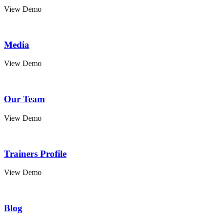
View Demo
Media
View Demo
Our Team
View Demo
Trainers Profile
View Demo
Blog